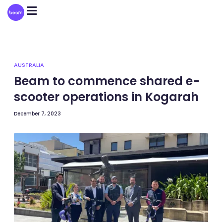
Please
note:
This
website
includes
an
accessibility
system.
AUSTRALIA
Beam to commence shared e-
scooter operations in Kogarah
December 7, 2023