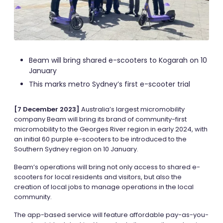
Beam will bring shared e-scooters to Kogarah on 10
January
This marks metro Sydney’s first e-scooter trial
[7 December 2023]
Australia’s largest micromobility
company Beam will bring its brand of community-first
micromobility to the Georges River region in early 2024, with
an initial 60 purple e-scooters to be introduced to the
Southern Sydney region on 10 January.
Beam’s operations will bring not only access to shared e-
scooters for local residents and visitors, but also the
creation of local jobs to manage operations in the local
community.
The app-based service will feature affordable pay-as-you-