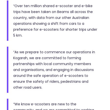
“Over ten million shared e-scooter and e-bike
trips have been taken on Beams all across the
country, with data from our other Australian
operations showing a shift from cars to a
preference for e-scooters for shorter trips under
5 km.
“As we prepare to commence our operations in
Kogarah, we are committed to forming
partnerships with local community members
and organisations, and engaging in discussions
around the safe operation of e-scooters to
ensure the safety of riders, pedestrians and
other road users.
“We know e-scooters are new to the