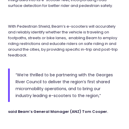
surface detection for better rider and pedestrian safety.
With Pedestrian Shield, Beam’s e-scooters will accurately
and reliably identify whether the vehicle is traveling on
footpaths, streets or bike lanes, enabling Beam to employ
riding restrictions and educate riders on safe riding in and
around the cities, by providing specific in-trip and post-trip
feedback.
“We’re thrilled to be partnering with the Georges
River Council to deliver the region’s first shared
micromobility operations, and to bring our
industry leading e-scooters to the region,”
said Beam’s General Manager (ANZ) Tom Cooper.