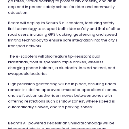
go rates, ‘virtual docking’ to protect city amenity, and an in-
app and in person safety school for rider and community
education.
Beam will deploy its Saturn 5 e-scooters, featuring safety-
first technology to support both rider safety and that of other
road users, including GPS tracking, geofencing and speed
limiting technology to ensure safe integration into the city’s
transport network.
The e-scooters will also feature tip-resistant dual
kickstands, front suspension, triple brakes, wireless
charging phone holders, a bluetooth-locked helmet, and
swappable batteries.
High precision geofencing will be in place, ensuring riders
remain inside the approved e-scooter operational zones,
and swift action as the rider moves between zones with
differing restrictions such as ‘slow zones’, where speed is
automatically slowed, and ‘no parking zones’.
Beam’s AI-powered Pedestrian Shield technology will be
integrated into its e-scooter feet, incorporating road