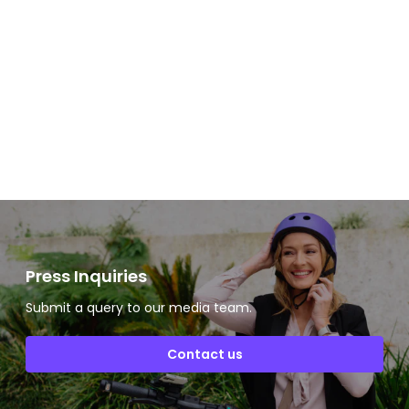
Slide 2 of 2.
Press Inquiries
Submit a query to our media team.
Contact us