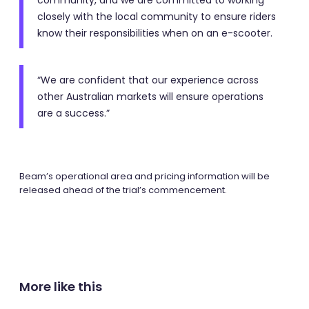
community, and we are committed to working
closely with the local community to ensure riders
know their responsibilities when on an e-scooter.
“We are confident that our experience across
other Australian markets will ensure operations
are a success.”
Beam’s operational area and pricing information will be
released ahead of the trial’s commencement.
More like this