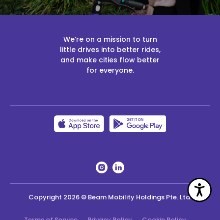
We’re on a mission to turn
little drives into better rides,
and make cities flow better
for everyone.
Acc
Copyright
2026
© Beam Mobility Holdings Pte. Ltd.
Terms of Service
Privacy Policy
Cookie Policy