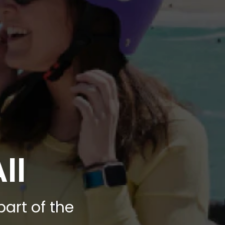
ll
art of the