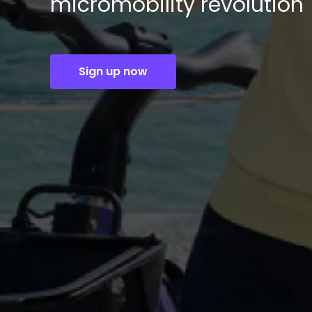
micromobility revolution
Sign up now