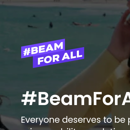
#BeamForA
Everyone deserves to be p