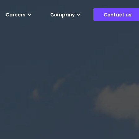
Careers
Company
Contact us