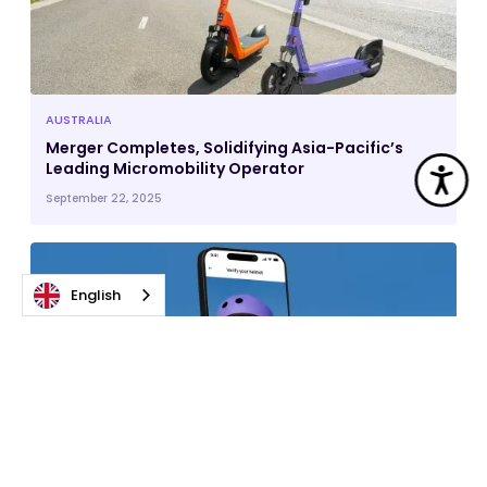
AUSTRALIA
Merger Completes, Solidifying Asia-Pacific’s
Leading Micromobility Operator
Acc
September 22, 2025
English