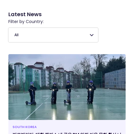
Latest News
Filter by Country:
SOUTH KOREA