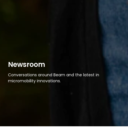
Newsroom
Conversations around Beam and the latest in
micromobility innovations.