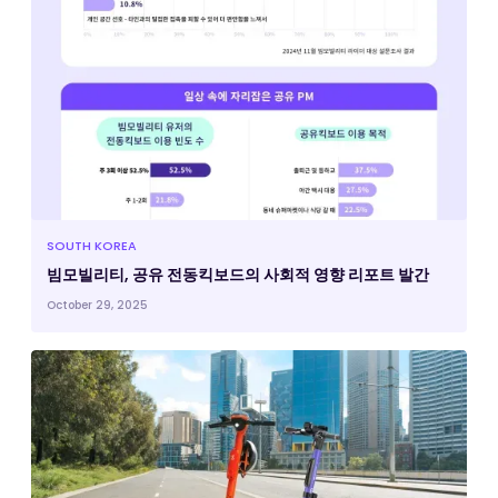
SOUTH KOREA
빔모빌리티, 공유 전동킥보드의 사회적 영향 리포트 발간
October 29, 2025