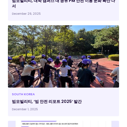
빔모빌리티, 대학 캠퍼스 내 공유 PM 안전 이용 문화 확산 나
서
December 29, 2025
SOUTH KOREA
빔모빌리티, ‘빔 안전 리포트 2025’ 발간
December 1, 2025