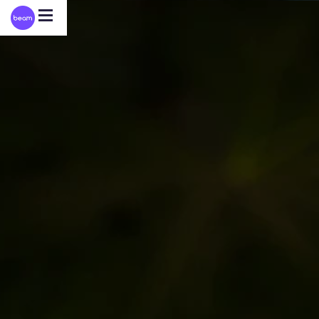
Please
note:
This
website
includes
an
accessibility
system.