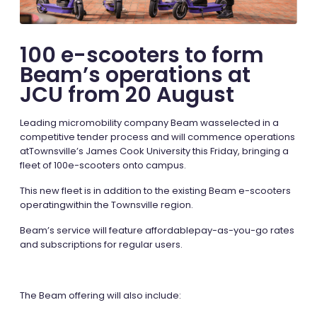
100 e-scooters to form
Beam’s operations at
JCU from 20 August
Leading micromobility company Beam wasselected in a
competitive tender process and will commence operations
atTownsville’s James Cook University this Friday, bringing a
fleet of 100e-scooters onto campus.
This new fleet is in addition to the existing Beam e-scooters
operatingwithin the Townsville region.
Beam’s service will feature
affordablepay-as-you-go rates
and subscriptions for regular users.
The Beam offering will also include: