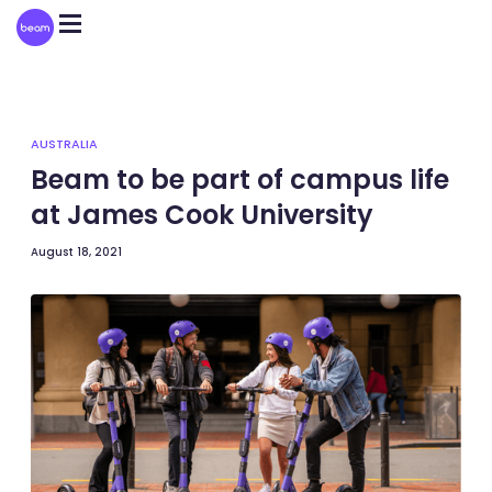
Please
note:
This
website
includes
an
accessibility
system.
AUSTRALIA
Beam to be part of campus life
at James Cook University
August 18, 2021