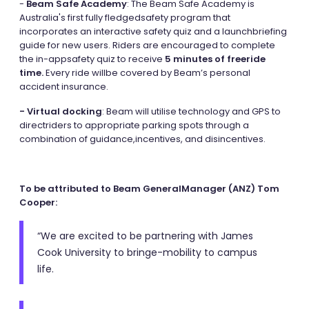
-
Beam Safe Academy
: The Beam Safe Academy is
Australia's first fully fledgedsafety program that
incorporates an interactive safety quiz and a launchbriefing
guide for new users. Riders are encouraged to complete
the in-appsafety quiz to receive
5 minutes of freeride
time.
Every ride willbe covered by Beam’s personal
accident insurance.
- Virtual docking
: Beam will utilise technology and GPS to
directriders to appropriate parking spots through a
combination of guidance,incentives, and disincentives.
To be attributed to Beam GeneralManager (ANZ) Tom
Cooper:
“We are excited to be partnering with James
Cook University to bringe-mobility to campus
life.