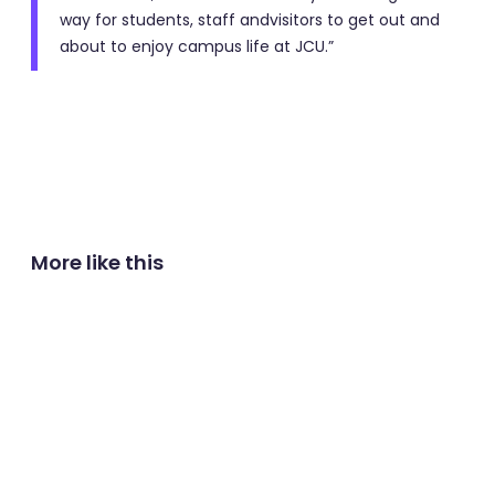
way for students, staff andvisitors to get out and
about to enjoy campus life at JCU.”
More like this