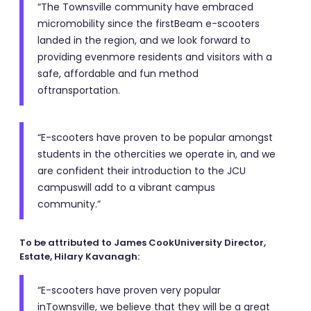
“The Townsville community have embraced
micromobility since the firstBeam e-scooters
landed in the region, and we look forward to
providing evenmore residents and visitors with a
safe, affordable and fun method
oftransportation.
“E-scooters have proven to be popular amongst
students in the othercities we operate in, and we
are confident their introduction to the JCU
campuswill add to a vibrant campus
community.”
To be attributed to James CookUniversity Director,
Estate, Hilary Kavanagh:
“E-scooters have proven very popular
inTownsville, we believe that they will be a great