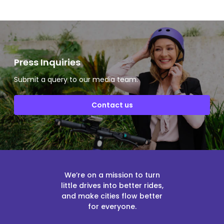
Press Inquiries
Submit a query to our media team.
Contact us
We’re on a mission to turn
little drives into better rides,
and make cities flow better
for everyone.