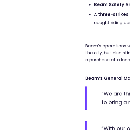
Beam Safety 
A
three-strikes 
caught riding d
Beam’s operations wi
the city, but also st
a purchase at a loca
Beam’s General Ma
“We are th
to bring a
“With our 