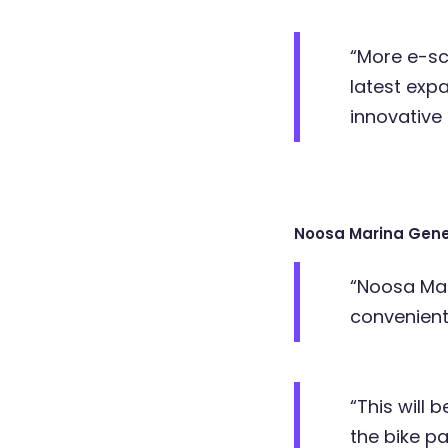
“More e-sco
latest exp
innovative 
Noosa Marina Gene
“Noosa Mar
convenient
“This will 
the bike pa