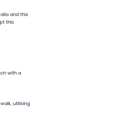
alia and this
pt this
nch with a
walk, utilising