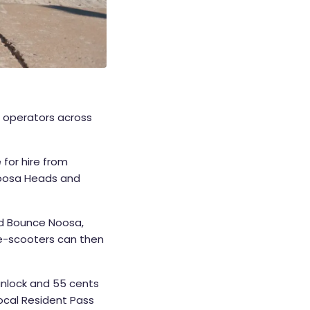
 operators across
 for hire from
 Noosa Heads and
nd Bounce Noosa,
 e-scooters can then
unlock and 55 cents
Local Resident Pass