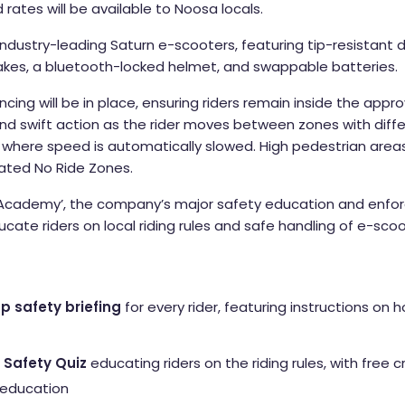
rates will be available to Noosa locals.
industry-leading Saturn e-scooters, featuring tip-resistant d
rakes, a bluetooth-locked helmet, and swappable batteries.
ncing will be in place, ensuring riders remain inside the app
nd swift action as the rider moves between zones with differ
, where speed is automatically slowed. High pedestrian area
nated No Ride Zones.
Academy’, the company’s major safety education and enfo
ducate riders on local riding rules and safe handling of e-sc
p safety briefing
for every rider, featuring instructions on 
Safety Quiz
educating riders on the riding rules, with free c
 education