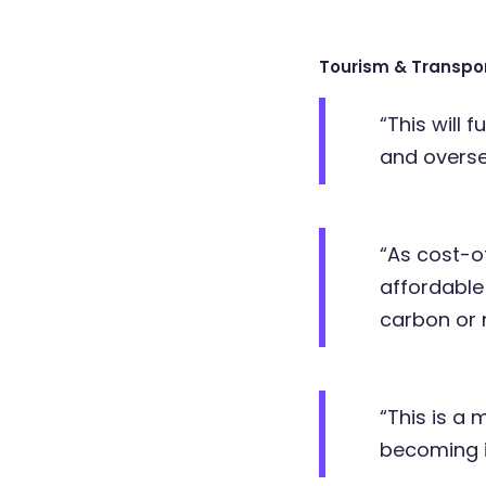
Tourism & Transpo
“This will 
and overse
“As cost-of
affordable
carbon or 
“This is a
becoming i