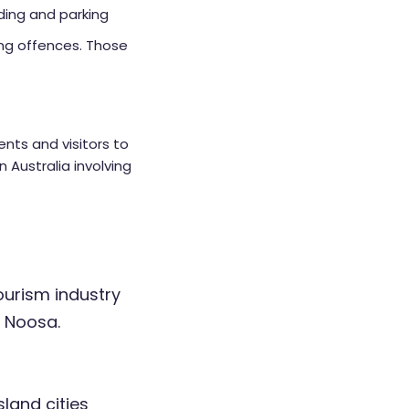
iding and parking
king offences. Those
ents and visitors to
n Australia involving
ourism industry
f Noosa.
land cities