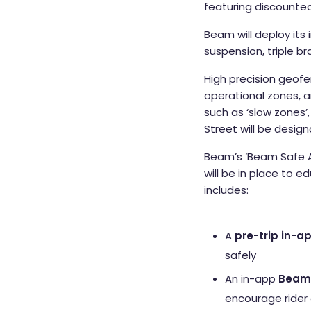
featuring discounted 
Beam will deploy its 
suspension, triple b
High precision geofe
operational zones, a
such as ‘slow zones’
Street will be desig
Beam’s ‘Beam Safe 
will be in place to e
includes:
A
pre-trip in-ap
safely
An in-app
Beam 
encourage rider