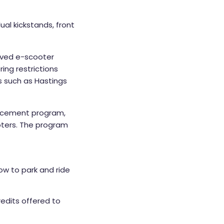
ual kickstands, front
roved e-scooter
ing restrictions
s such as Hastings
rcement program,
ooters. The program
how to park and ride
redits offered to