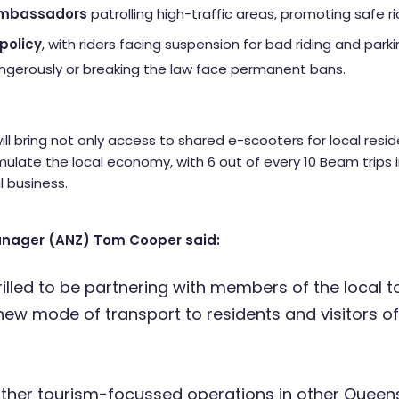
Ambassadors
patrolling high-traffic areas, promoting safe r
policy
, with riders facing suspension for bad riding and par
angerously or breaking the law face permanent bans.
ll bring not only access to shared e-scooters for local resid
imulate the local economy, with 6 out of every 10 Beam trips i
l business.
nager (ANZ) Tom Cooper said:
rilled to be partnering with members of the local t
 new mode of transport to residents and visitors o
other tourism-focussed operations in other Queens