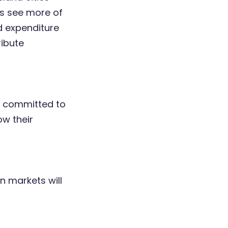
rs see more of
d expenditure
ribute
e committed to
ow their
n markets will