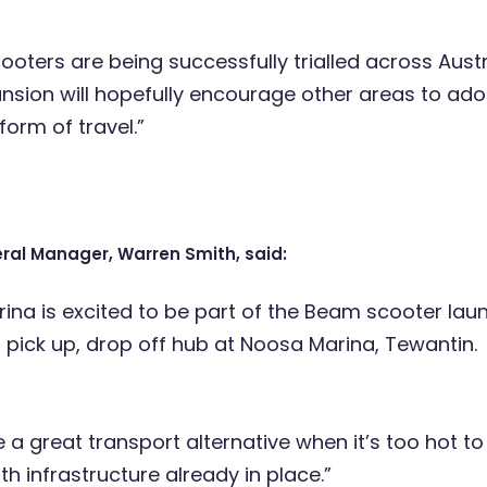
oters are being successfully trialled across Austr
ansion will hopefully encourage other areas to ado
form of travel.”
ral Manager, Warren Smith, said:
ina is excited to be part of the Beam scooter lau
 pick up, drop off hub at Noosa Marina, Tewantin.
be a great transport alternative when it’s too hot to 
th infrastructure already in place.”