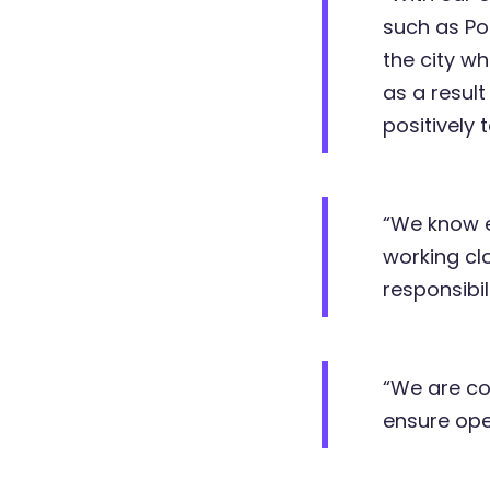
such as Po
the city w
as a result
positively
“We know e
working cl
responsibi
“We are co
ensure ope