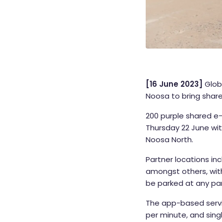
[16 June 2023]
Glob
Noosa to bring share
200 purple shared e-
Thursday 22 June wi
Noosa North.
Partner locations i
amongst others, wit
be parked at any part
The app-based servi
per minute, and sing