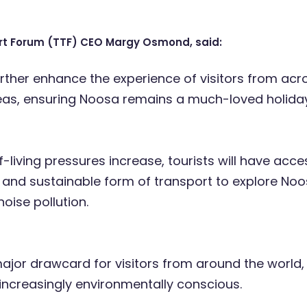
rt Forum (TTF) CEO Margy Osmond, said:
further enhance the experience of visitors from acr
as, ensuring Noosa remains a much-loved holiday
-living pressures increase, tourists will have acce
 and sustainable form of transport to explore Noo
noise pollution.
 major drawcard for visitors from around the world
ncreasingly environmentally conscious.