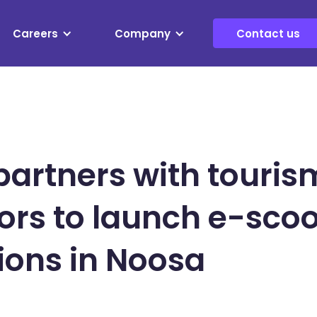
Careers
Company
Contact us
artners with touris
ors to launch e-scoo
ions in Noosa