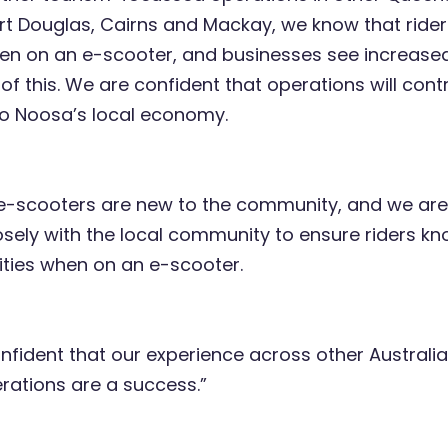
rt Douglas, Cairns and Mackay, we know that ride
hen on an e-scooter, and businesses see increase
 of this. We are confident that operations will cont
 to Noosa’s local economy.
-scooters are new to the community, and we ar
osely with the local community to ensure riders kn
lities when on an e-scooter.
nfident that our experience across other Australia
rations are a success.”