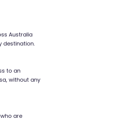
oss Australia
 destination.
ss to an
sa, without any
, who are