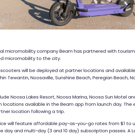
al micromobility company Beam has partnered with tourism
d micromobility to the city.
scooters will be deployed at partner locations and available
thin Tewantin, Noosaville, Sunshine Beach, Peregian Beach,
nclude Noosa Lakes Resort, Noosa Marina, Noosa Sun Motel a
h locations available in the Beam app from launch day. The
ner location following a trip.
ce will feature affordable pay-as-you-go rates from $1 to 
le day and multi-day (3 and 10 day) subscription passes. A 