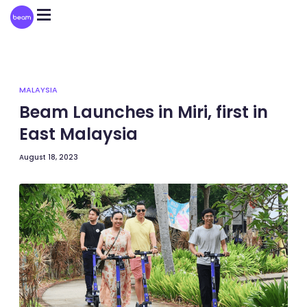
Please
note:
This
website
includes
an
accessibility
system.
MALAYSIA
Beam Launches in Miri, first in
East Malaysia
August 18, 2023