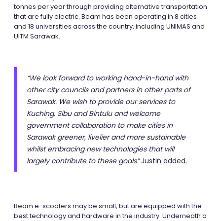
tonnes per year through providing alternative transportation
that are fully electric. Beam has been operating in 8 cities
and 18 universities across the country, including UNIMAS and
UiTM Sarawak.
“We look forward to working hand-in-hand with
other city councils and partners in other parts of
Sarawak. We wish to provide our services to
Kuching, Sibu and Bintulu and welcome
government collaboration to make cities in
Sarawak greener, livelier and more sustainable
whilst embracing new technologies that will
largely contribute to these goals”
Justin added.
Beam e-scooters may be small, but are equipped with the
best technology and hardware in the industry. Underneath a