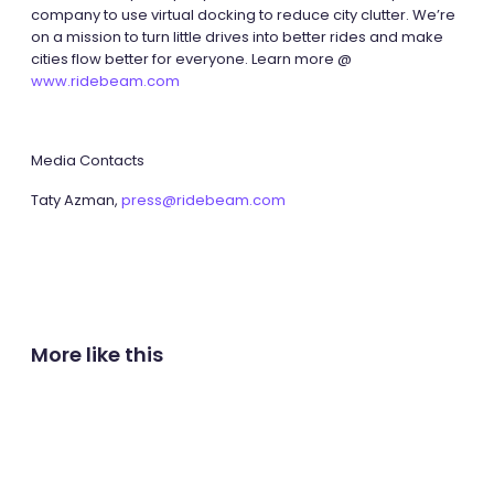
company to use virtual docking to reduce city clutter. We’re
on a mission to turn little drives into better rides and make
cities flow better for everyone. Learn more @
www.ridebeam.com
Media Contacts
Taty Azman,
press@ridebeam.com
More like this