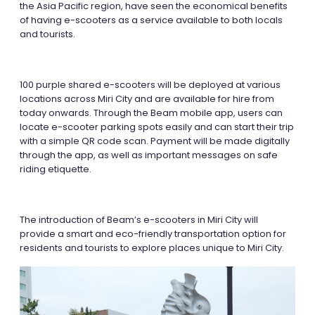
the Asia Pacific region, have seen the economical benefits
of having e-scooters as a service available to both locals
and tourists.
100 purple shared e-scooters will be deployed at various
locations across Miri City and are available for hire from
today onwards. Through the Beam mobile app, users can
locate e-scooter parking spots easily and can start their trip
with a simple QR code scan. Payment will be made digitally
through the app, as well as important messages on safe
riding etiquette.
The introduction of Beam’s e-scooters in Miri City will
provide a smart and eco-friendly transportation option for
residents and tourists to explore places unique to Miri City.