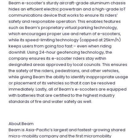
Beam e-scooter’s sturdy aircraft-grade aluminum chassis
hides an efficient electric powertrain and a high-grade IoT
communications device that works to ensure its riders’
safety and responsible operation. This enables features
such as Beam’s proprietary virtual parking technology,
which encourages proper use and return of e-scooters,
while its speed-limiting technology (capped at 25km/h)
keeps users from going too fast – even when riding
downhill. Using 24-hour geofencing technology, the
company ensures its e-scooter riders stay within
designated areas approved by local councils. This ensures
the safety of the riders, pedestrians, and other vehicles,
while giving Beam the ability to identify inappropriate usage
or placement of its vehicles so that it can be resolved
immediately. Lastly, all of Beam’s e-scooters are equipped
with batteries that are certified to the highest industry
standards of fire and water safety as well.
About Beam
Beam is Asia-Pacific’s largest and fastest-growing shared
micro-mobility company and the first micromobility