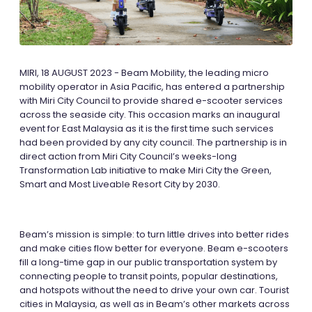
MIRI, 18 AUGUST 2023 - Beam Mobility, the leading micro
mobility operator in Asia Pacific, has entered a partnership
with Miri City Council to provide shared e-scooter services
across the seaside city. This occasion marks an inaugural
event for East Malaysia as it is the first time such services
had been provided by any city council. The partnership is in
direct action from Miri City Council’s weeks-long
Transformation Lab initiative to make Miri City the Green,
Smart and Most Liveable Resort City by 2030.
Beam’s mission is simple: to turn little drives into better rides
and make cities flow better for everyone. Beam e-scooters
fill a long-time gap in our public transportation system by
connecting people to transit points, popular destinations,
and hotspots without the need to drive your own car. Tourist
cities in Malaysia, as well as in Beam’s other markets across