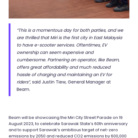
“This is a momentous day for both parties, and we
are thrilled that Miri is the first city in East Malaysia
to have e-scooter services. Oftentimes, EV
ownership can seem expensive and
cumbersome. Partnering an operator, like Beam,
offers great affordability and much reduced
hassle of charging and maintaining an EV for
riders”,
said Justin Tiew, General Manager at
Beam.
Beam will be showcasing the Miri City Street Parade on 19
August 2023, to celebrate Sarawak State’s 60th anniversary
and to support Sarawak’s ambitious target of net-zero
emissions by 2050 and reduced CO2 emissions by 600,000