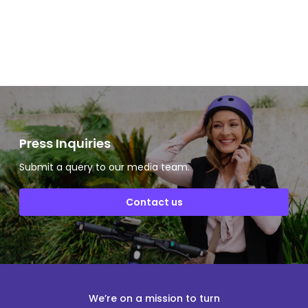
Slide 2 of 2.
Press Inquiries
Submit a query to our media team.
Contact us
We’re on a mission to turn