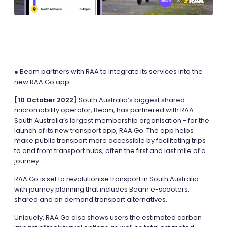
● Beam partners with RAA to integrate its services into the
new RAA Go app
[10 October 2022]
South Australia’s biggest shared
micromobility operator, Beam, has partnered with RAA –
South Australia’s largest membership organisation - for the
launch of its new transport app, RAA Go. The app helps
make public transport more accessible by facilitating trips
to and from transport hubs, often the first and last mile of a
journey.
RAA Go is set to revolutionise transport in South Australia
with journey planning that includes Beam e-scooters,
shared and on demand transport alternatives.
Uniquely, RAA Go also shows users the estimated carbon