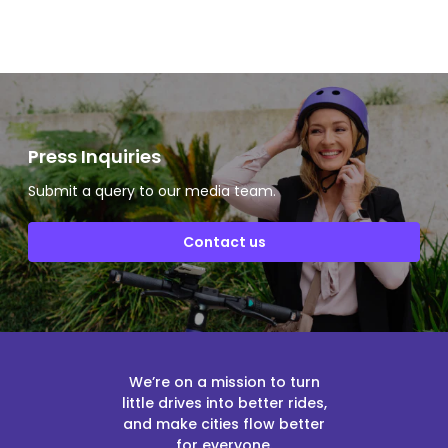
Press Inquiries
Submit a query to our media team.
Contact us
We’re on a mission to turn
little drives into better rides,
and make cities flow better
for everyone.