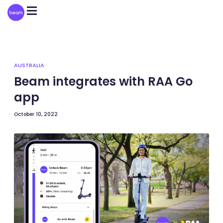
Please
note:
This
website
includes
an
accessibility
system.
AUSTRALIA
Beam integrates with RAA Go
app
October 10, 2022