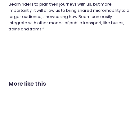
Beam riders to plan their journeys with us, but more
importantly, it will allow us to bring shared micromobility to a
larger audience, showcasing how Beam can easily
integrate with other modes of public transport, like buses,
trains and trams.”
More like this