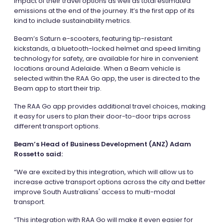
impact of their travel options as well as total estimated
emissions at the end of the journey. It’s the first app of its
kind to include sustainability metrics.
Beam’s Saturn e-scooters, featuring tip-resistant
kickstands, a bluetooth-locked helmet and speed limiting
technology for safety, are available for hire in convenient
locations around Adelaide. When a Beam vehicle is
selected within the RAA Go app, the user is directed to the
Beam app to start their trip.
The RAA Go app provides additional travel choices, making
it easy for users to plan their door-to-door trips across
different transport options.
Beam’s Head of Business Development (ANZ) Adam
Rossetto said:
“We are excited by this integration, which will allow us to
increase active transport options across the city and better
improve South Australians' access to multi-modal
transport.
“This integration with RAA Go will make it even easier for