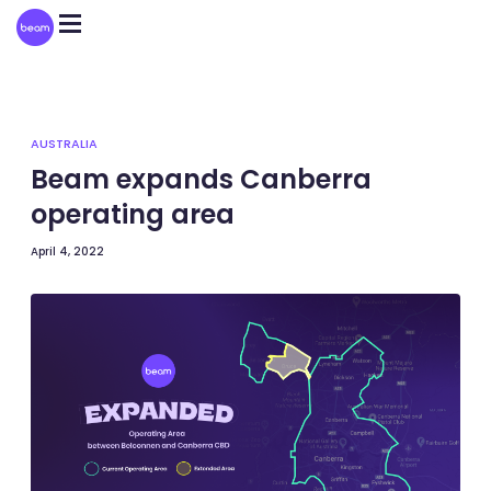
Please
note:
This
website
includes
an
accessibility
system.
AUSTRALIA
Beam expands Canberra
operating area
April 4, 2022