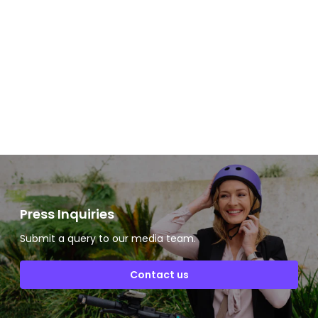
Slide 2 of 2.
Press Inquiries
Submit a query to our media team.
Contact us