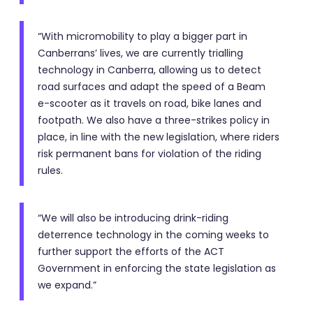
“With micromobility to play a bigger part in
Canberrans’ lives, we are currently trialling
technology in Canberra, allowing us to detect
road surfaces and adapt the speed of a Beam
e-scooter as it travels on road, bike lanes and
footpath. We also have a three-strikes policy in
place, in line with the new legislation, where riders
risk permanent bans for violation of the riding
rules.
“We will also be introducing drink-riding
deterrence technology in the coming weeks to
further support the efforts of the ACT
Government in enforcing the state legislation as
we expand.”