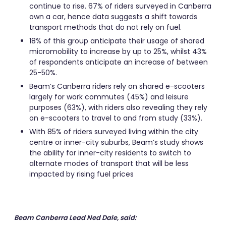
continue to rise. 67% of riders surveyed in Canberra
own a car, hence data suggests a shift towards
transport methods that do not rely on fuel.
18% of this group anticipate their usage of shared
micromobility to increase by up to 25%, whilst 43%
of respondents anticipate an increase of between
25-50%.
Beam’s Canberra riders rely on shared e-scooters
largely for work commutes (45%) and leisure
purposes (63%), with riders also revealing they rely
on e-scooters to travel to and from study (33%).
With 85% of riders surveyed living within the city
centre or inner-city suburbs, Beam’s study shows
the ability for inner-city residents to switch to
alternate modes of transport that will be less
impacted by rising fuel prices
Beam Canberra Lead Ned Dale, said: