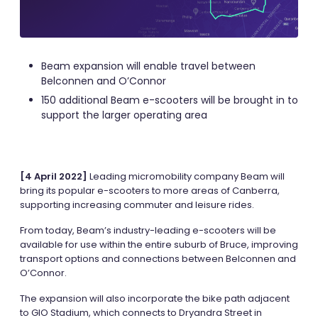
Beam expansion will enable travel between
Belconnen and O’Connor
150 additional Beam e-scooters will be brought in to
support the larger operating area
[4 April 2022]
Leading micromobility company Beam will
bring its popular e-scooters to more areas of Canberra,
supporting increasing commuter and leisure rides.
From today, Beam’s industry-leading e-scooters will be
available for use within the entire suburb of Bruce, improving
transport options and connections between Belconnen and
O’Connor.
The expansion will also incorporate the bike path adjacent
to GIO Stadium, which connects to Dryandra Street in