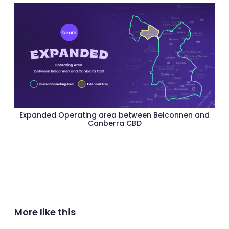
Expanded Operating area between Belconnen and
Canberra CBD
More like this