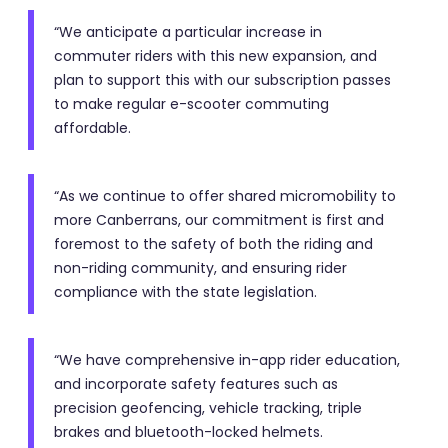
“We anticipate a particular increase in
commuter riders with this new expansion, and
plan to support this with our subscription passes
to make regular e-scooter commuting
affordable.
“As we continue to offer shared micromobility to
more Canberrans, our commitment is first and
foremost to the safety of both the riding and
non-riding community, and ensuring rider
compliance with the state legislation.
“We have comprehensive in-app rider education,
and incorporate safety features such as
precision geofencing, vehicle tracking, triple
brakes and bluetooth-locked helmets.