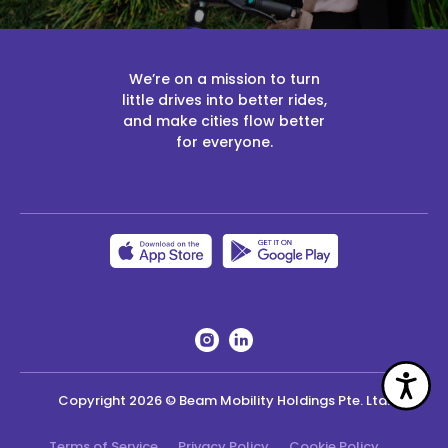
We’re on a mission to turn
little drives into better rides,
and make cities flow better
for everyone.
Acc
Copyright
2026
© Beam Mobility Holdings Pte. Ltd.
Terms of Service
Privacy Policy
Cookie Policy