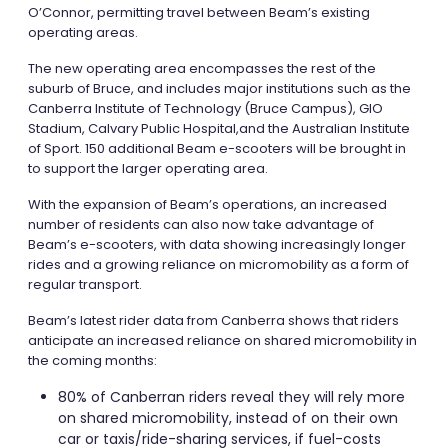
O’Connor, permitting travel between Beam’s existing
operating areas.
The new operating area encompasses the rest of the
suburb of Bruce, and includes major institutions such as the
Canberra Institute of Technology (Bruce Campus), GIO
Stadium, Calvary Public Hospital,and the Australian Institute
of Sport. 150 additional Beam e-scooters will be brought in
to support the larger operating area.
With the expansion of Beam’s operations, an increased
number of residents can also now take advantage of
Beam’s e-scooters, with data showing increasingly longer
rides and a growing reliance on micromobility as a form of
regular transport.
Beam’s latest rider data from Canberra shows that riders
anticipate an increased reliance on shared micromobility in
the coming months:
80% of Canberran riders reveal they will rely more
on shared micromobility, instead of on their own
car or taxis/ride-sharing services, if fuel-costs