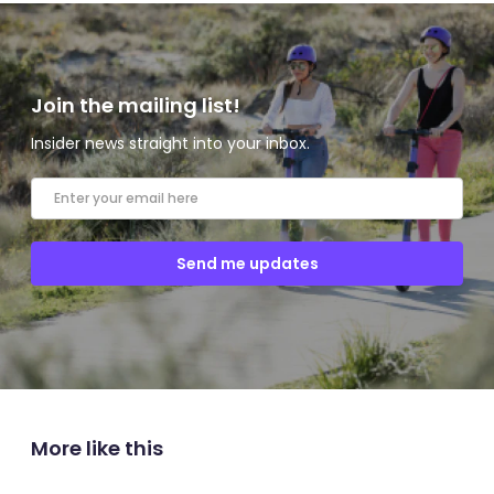
Join the mailing list!
Insider news straight into your inbox.
More like this