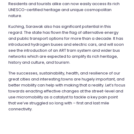
Residents and tourists alike can now easily access its rich
UNESCO-certified heritage and unique cosmopolitan
nature.
Kuching, Sarawak also has significant potential in this
regard. The state has flown the flag of alternative energy
and public transport options for more than a decade. It has
introduced hydrogen buses and electric cars, and will soon
see the introduction of an ART tram system and wider bus
networks which are expected to amplify its rich heritage,
history and culture, and tourism.
The successes, sustainability, health, and resilience of our
great cities and interesting towns are hugely important, and
better mobility can help with making that a reality. Let’s focus
towards enacting effective changes at the street-level and
use micromobility as a catalyst to tackle a key pain point
that we’ve struggled so long with – first and last mile
connectivity.