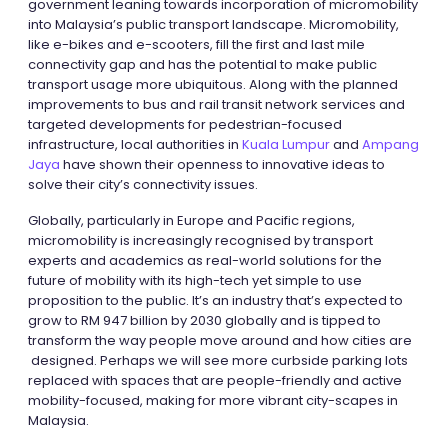
government leaning towards incorporation of micromobility
into Malaysia’s public transport landscape. Micromobility,
like e-bikes and e-scooters, fill the first and last mile
connectivity gap and has the potential to make public
transport usage more ubiquitous. Along with the planned
improvements to bus and rail transit network services and
targeted developments for pedestrian-focused
infrastructure, local authorities in
Kuala Lumpur
and
Ampang
Jaya
have shown their openness to innovative ideas to
solve their city’s connectivity issues.
Globally, particularly in Europe and Pacific regions,
micromobility is increasingly recognised by transport
experts and academics as real-world solutions for the
future of mobility with its high-tech yet simple to use
proposition to the public. It’s an industry that’s expected to
grow to RM 947 billion by 2030 globally and is tipped to
transform the way people move around and how cities are
designed. Perhaps we will see more curbside parking lots
replaced with spaces that are people-friendly and active
mobility-focused, making for more vibrant city-scapes in
Malaysia.