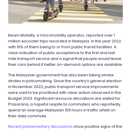
Beam Mobility, a micromobility operator, reported over 1
million escooter trips recorded in Malaysia in the year 2022
with 10% of them being to or from public transit facilities. A
clear indication of public acceptance to the first and last
mile transport service and a signal that people would leave
their cars behind if better on-demand options are available.
The Malaysian government has also been taking similar
strides in policymaking. Since the country’s general election
in November 2022, public transport service improvements
were said to be prioritized with clear action observed in the
Budget 2023. Significant resource allocations are slated for
Prasarana, a hopeful respite to commuters who reportedly
spend an average Malaysian 159 hours in traffic whilst on
their daily commute.
Recent parliamentary discussions
show positive signs of the