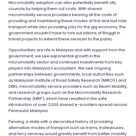
Micromobility adoption can also potentially benefit city
councils by helping them cut costs. With shared
micromobility service providers bearing all the costs of
providing and maintaining these modes of first and last mile
transport while also providing jobs for the gig economy, the
government wouldn’t have to fork out billions of Ringgit in
transit projects to extend these services to the public.
Opportunities are rife in Malaysia and with support from the
government, we see exponential growth in the
micromobility sector and continued investments from key
players into Malaysia’s ecosystem. We see ongoing
partnerships between governments, local authorities such
as Malaysian Institute of Road Safety Research (MIROS) and
DBKL, micromobility service providers such as Beam Mobility,
and research groups such as the Micromobility Research
Partnership (MRP), which have resulted in the safe
introduction of over 3,500 shared e-scooters spread across
Peninsular Malaysia.
Penang, a state with a decorated history of providing
alternative modes of transport such as trams, trolleybuses,
and ferry services would greatly benefit from better mobility.