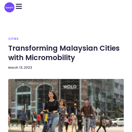
Please
note:
This
website
includes
an
accessibility
system.
CITIES
Transforming Malaysian Cities
with Micromobility
March 13, 2023