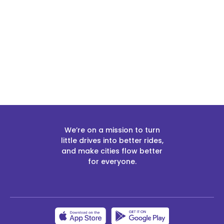
Slide 2 of 2.
We’re on a mission to turn
little drives into better rides,
and make cities flow better
for everyone.