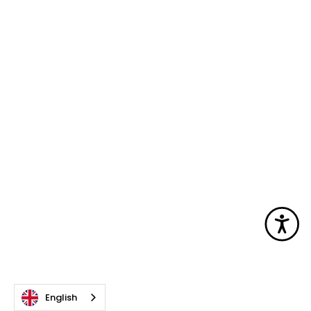
Acc
English