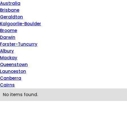
Please
Australia
note:
Brisbane
This
Geraldton
website
Kalgoorlie-Boulder
includes
Broome
an
Darwin
accessibility
Forster-Tuncurry
system.
Albury
Press
Mackay
Control-
Queenstown
F11
Launceston
to
Canberra
adjust
Cairns
the
No items found.
website
to
people
with
visual