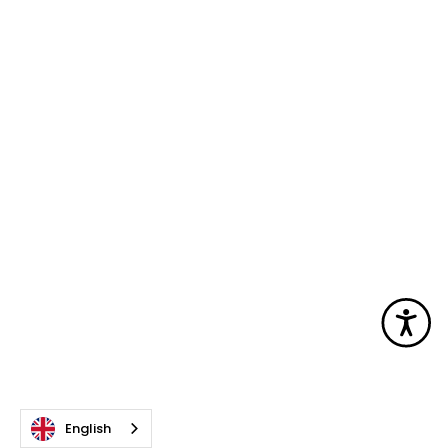
Acc
English