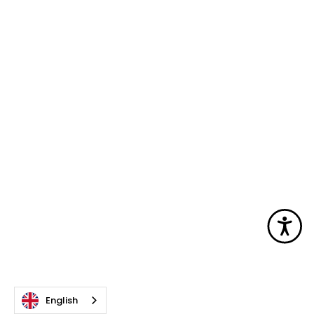
Acc
English